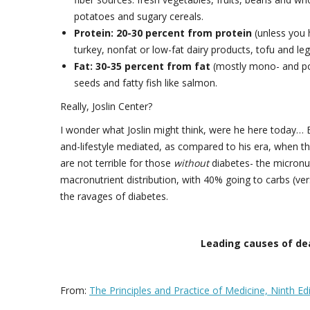
potatoes and sugary cereals.
Protein: 20-30 percent from protein
(unless you h
turkey, nonfat or low-fat dairy products, tofu and l
Fat: 30-35 percent from fat
(mostly mono- and poly
seeds and fatty fish like salmon.
Really, Joslin Center?
I wonder what Joslin might think, were he here today… E
and-lifestyle mediated, as compared to his era, when th
are not terrible for those
without
diabetes- the micronutr
macronutrient distribution, with 40% going to carbs (verses 
the ravages of diabetes.
Leading causes of dea
From:
The Principles and Practice of Medicine, Ninth Ed