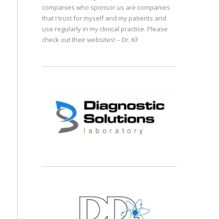
companies who sponsor us are companies
that I trust for myself and my patients and
use regularly in my clinical practice. Please
check out their websites! – Dr. KF