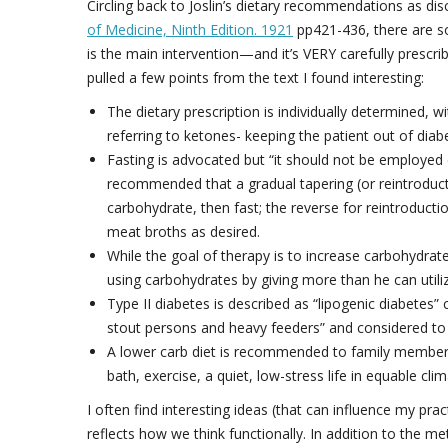
Circling back to Joslin’s dietary recommendations as d
of Medicine, Ninth Edition. 1921
pp421-436, there are some
is the main intervention—and it’s VERY carefully prescrib
pulled a few points from the text I found interesting:
The dietary prescription is individually determined, wi
referring to ketones- keeping the patient out of diabe
Fasting is advocated but “it should not be employed ca
recommended that a gradual tapering (or reintroducti
carbohydrate, then fast; the reverse for reintroducti
meat broths as desired.
While the goal of therapy is to increase carbohydrate
using carbohydrates by giving more than he can utiliz
Type II diabetes is described as “lipogenic diabetes”
stout persons and heavy feeders” and considered to b
A lower carb diet is recommended to family members 
bath, exercise, a quiet, low-stress life in equable cl
I often find interesting ideas (that can influence my pra
reflects how we think functionally. In addition to the me