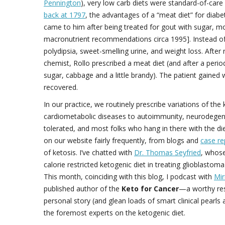
Pennington
), very low carb diets were standard-of-care
back at 1797
, the advantages of a “meat diet” for diab
came to him after being treated for gout with sugar, 
macronutrient recommendations circa 1995]. Instead of 
polydipsia, sweet-smelling urine, and weight loss. After
chemist, Rollo prescribed a meat diet (and after a peri
sugar, cabbage and a little brandy). The patient gaine
recovered.
In our practice, we routinely prescribe variations of th
cardiometabolic diseases to autoimmunity, neurodegener
tolerated, and most folks who hang in there with the di
on our website fairly frequently, from blogs and
case re
of ketosis. I’ve chatted with
Dr. Thomas Seyfried
, whos
calorie restricted ketogenic diet in treating glioblastom
This month, coinciding with this blog, I podcast with
Mir
published author of the
Keto for Cancer
—a worthy reso
personal story (and glean loads of smart clinical pearl
the foremost experts on the ketogenic diet.