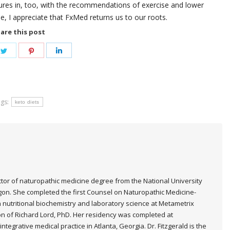
igures in, too, with the recommendations of exercise and lower
ne, I appreciate that FxMed returns us to our roots.
are this post
e
Share
Share
Share
on
on
on
book
Twitter
Pinterest
LinkedIn
gs:
keto diets
ctor of naturopathic medicine degree from the National University
egon. She completed the first Counsel on Naturopathic Medicine-
n nutritional biochemistry and laboratory science at Metametrix
ion of Richard Lord, PhD. Her residency was completed at
ntegrative medical practice in Atlanta, Georgia. Dr. Fitzgerald is the