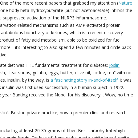
. One of the more recent papers that grabbed my attention (
Nature
etone body beta-hydroxybutyrate (but not acetoacetate) inhibits the
 via suppressed activation of the NLRP3 inflammasome.
arvation-related mechanisms such as AMP-activated protein
 fantabulous bioactivity of ketones, which is a recent discovery—
duct of fatty acid metabolism, able to be oxidized for fuel
h more—it’s interesting to also spend a few minutes and circle back
ive.
ydrate diet was THE fundamental treatment for diabetes:
Joslin
h, clear soups, gelatin, eggs, butter, olive oil, coffee, tea” with no
. Insulin, by the way, is
a fascinating story in-and-of-itself
: it was
nsulin was first used successfully in a human subject in 1922.
me year Banting received the Nobel for his discovery… Wow, no time
oslin’s Boston private practice, now a premier clinic and research
including at least 20-35 grams of fiber. Best carbohydrate/high-
ole-grain foods. Eat less of these carbs: pasta, white bread, white