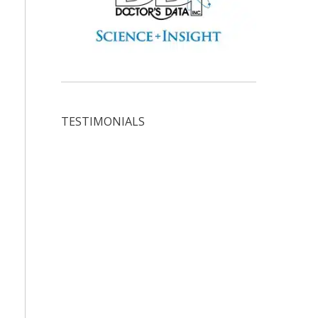
TESTIMONIALS