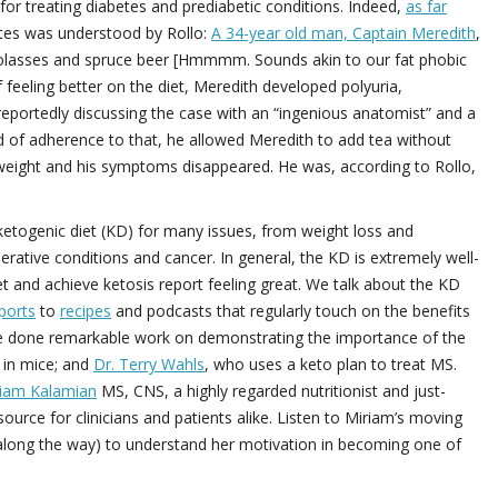
 for treating diabetes and prediabetic conditions. Indeed,
as far
etes was understood by Rollo:
A 34-year old man, Captain Meredith
,
molasses and spruce beer [Hmmmm. Sounds akin to our fat phobic
feeling better on the diet, Meredith developed polyuria,
 reportedly discussing the case with an “ingenious anatomist” and a
od of adherence to that, he allowed Meredith to add tea without
d weight and his symptoms disappeared. He was, according to Rollo,
e ketogenic diet (KD) for many issues, from weight loss and
ative conditions and cancer. In general, the KD is extremely well-
et and achieve ketosis report feeling great. We talk about the KD
ports
to
recipes
and podcasts that regularly touch on the benefits
e done remarkable work on demonstrating the importance of the
a in mice; and
Dr. Terry Wahls
, who uses a keto plan to treat MS.
iam Kalamian
MS, CNS, a highly regarded nutritionist and just-
urce for clinicians and patients alike. Listen to Miriam’s moving
s along the way) to understand her motivation in becoming one of