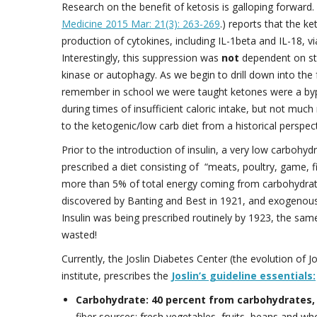
Research on the benefit of ketosis is galloping forward
Medicine 2015 Mar: 21(3): 263-269
.) reports that the k
production of cytokines, including IL-1beta and IL-18,
Interestingly, this suppression was
not
dependent on st
kinase or autophagy. As we begin to drill down into the
remember in school we were taught ketones were a bypro
during times of insufficient caloric intake, but not muc
to the ketogenic/low carb diet from a historical perspect
Prior to the introduction of insulin, a very low carboh
prescribed a diet consisting of “meats, poultry, game, fis
more than 5% of total energy coming from carbohydrates
discovered by Banting and Best in 1921, and exogenous i
Insulin was being prescribed routinely by 1923, the sa
wasted!
Currently, the Joslin Diabetes Center (the evolution of J
institute, prescribes the
Joslin’s guideline essentials:
Carbohydrate: 40 percent from carbohydrates,
fiber sources: fresh vegetables, fruits, beans and wh