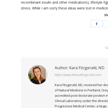
recombinant insulin and other medications), lifestyle f
stress. While I am sorry these ideas were lost in medici
Sh
Shar
on
Face
Ta
Author:
Kara Fitzgerald, ND
https://www.drkarafitzgerald.com/
Kara Fitzgerald, ND, received her do
of Natural Medicine in Portland, Or
accredited post-doctorate position i
Clinical Laboratory under the direct
Progressive Medical Center, a large, i