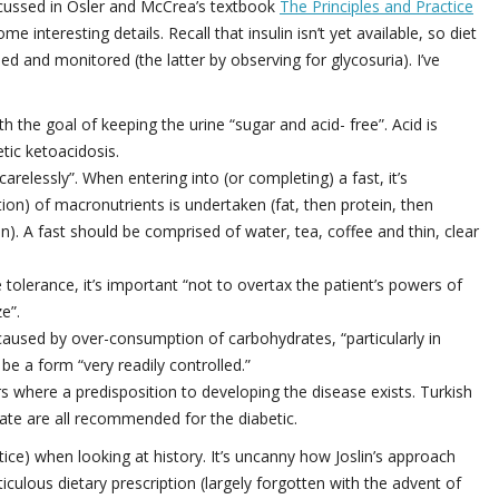
iscussed in Osler and McCrea’s textbook
The Principles and Practice
 interesting details. Recall that insulin isn’t yet available, so diet
ed and monitored (the latter by observing for glycosuria). I’ve
th the goal of keeping the urine “sugar and acid- free”. Acid is
tic ketoacidosis.
relessly”. When entering into (or completing) a fast, it’s
on) of macronutrients is undertaken (fat, then protein, then
on). A fast should be comprised of water, tea, coffee and thin, clear
 tolerance, it’s important “not to overtax the patient’s powers of
e”.
 caused by over-consumption of carbohydrates, “particularly in
e a form “very readily controlled.”
where a predisposition to developing the disease exists. Turkish
imate are all recommended for the diabetic.
ctice) when looking at history. It’s uncanny how Joslin’s approach
ticulous dietary prescription (largely forgotten with the advent of