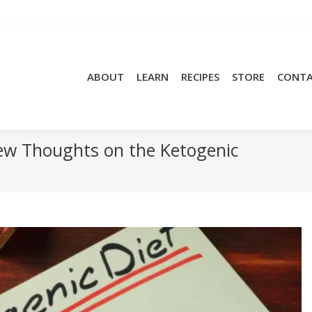
ABOUT
LEARN
RECIPES
STORE
CONT
 Few Thoughts on the Ketogenic
You a