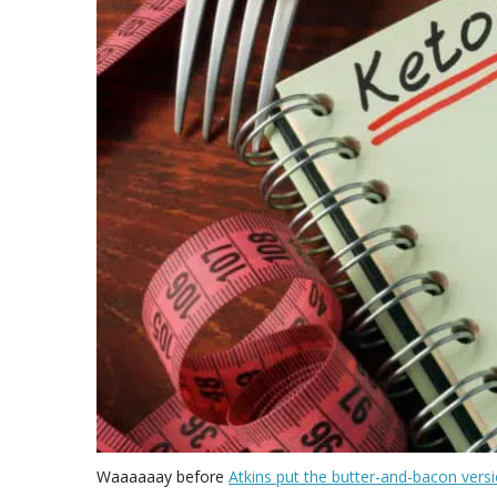
Waaaaaay before
Atkins put the butter-and-bacon vers