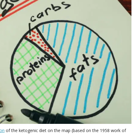
ion
of the ketogenic diet on the map (based on the 1958 work of