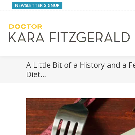
NEWSLETTER SIGNUP
A Little Bit of a History and a
Diet…