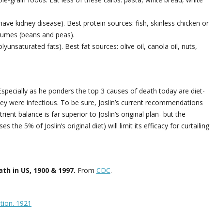
ave kidney disease). Best protein sources: fish, skinless chicken or
egumes (beans and peas).
unsaturated fats). Best fat sources: olive oil, canola oil, nuts,
specially as he ponders the top 3 causes of death today are diet-
ey were infectious. To be sure, Joslin’s current recommendations
ient balance is far superior to Joslin’s original plan- but the
the 5% of Joslin’s original diet) will limit its efficacy for curtailing
th in US, 1900 & 1997.
From
CDC
.
ition. 1921