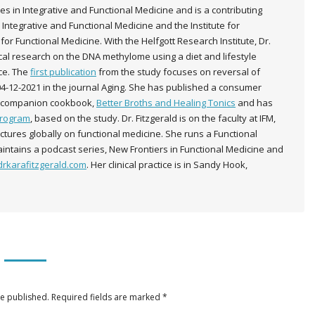
es in Integrative and Functional Medicine and is a contributing
 Integrative and Functional Medicine and the Institute for
for Functional Medicine. With the Helfgott Research Institute, Dr.
nical research on the DNA methylome using a diet and lifestyle
ice. The
first publication
from the study focuses on reversal of
04-12-2021 in the journal Aging. She has published a consumer
a companion cookbook,
Better Broths and Healing Tonics
and has
Program
, based on the study. Dr. Fitzgerald is on the faculty at IFM,
lectures globally on functional medicine. She runs a Functional
intains a podcast series, New Frontiers in Functional Medicine and
rkarafitzgerald.com
. Her clinical practice is in Sandy Hook,
be published. Required fields are marked
*