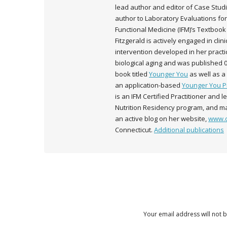
lead author and editor of Case Studi
author to Laboratory Evaluations for
Functional Medicine (IFM)’s Textbook 
Fitzgerald is actively engaged in cli
intervention developed in her pract
biological aging and was published 
book titled
Younger You
as well as 
an application-based
Younger You 
is an IFM Certified Practitioner and 
Nutrition Residency program, and ma
an active blog on her website,
www.d
Connecticut.
Additional publications
Your email address will not 