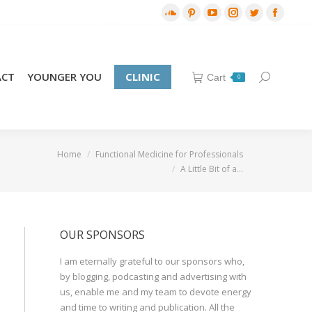
SoundCloud
Pinterest
YouTube
Instagram
Twitter
Facebo
page
page
page
page
page
page
opens
opens
opens
opens
opens
opens
in
in
in
in
in
in
ACT
YOUNGER YOU
CLINIC
Cart
Search:
0
new
new
new
new
new
new
window
window
window
window
window
window
re here:
Home
Functional Medicine for Professionals
A Little Bit of a…
OUR SPONSORS
I am eternally grateful to our sponsors who,
by blogging, podcasting and advertising with
us, enable me and my team to devote energy
and time to writing and publication. All the