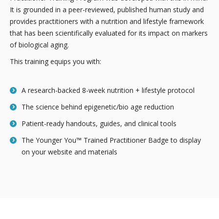
It is grounded in a peer-reviewed, published human study and
provides practitioners with a nutrition and lifestyle framework
that has been scientifically evaluated for its impact on markers
of biological aging.
This training equips you with:
A research-backed 8-week nutrition + lifestyle protocol
The science behind epigenetic/bio age reduction
Patient-ready handouts, guides, and clinical tools
The Younger You™ Trained Practitioner Badge to display
on your website and materials