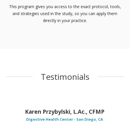
This program gives you access to the exact protocol, tools,
and strategies used in the study, so you can apply them
directly in your practice.
Testimonials
Karen Przybylski, L.Ac., CFMP
Digestive Health Center - San Diego, CA