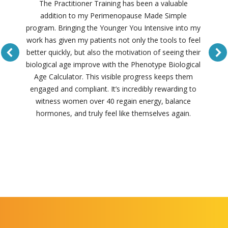
The Practitioner Training has been a valuable
addition to my Perimenopause Made Simple
program. Bringing the Younger You Intensive into my
work has given my patients not only the tools to feel
better quickly, but also the motivation of seeing their
biological age improve with the Phenotype Biological
Age Calculator. This visible progress keeps them
engaged and compliant. It’s incredibly rewarding to
witness women over 40 regain energy, balance
hormones, and truly feel like themselves again.