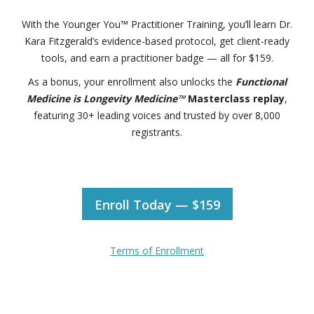
With the Younger You™ Practitioner Training, you’ll learn Dr.
Kara Fitzgerald’s evidence-based protocol, get client-ready
tools, and earn a practitioner badge — all for $159.
As a bonus, your enrollment also unlocks the
Functional
Medicine is Longevity Medicine™
Masterclass replay
,
featuring 30+ leading voices and trusted by over 8,000
registrants.
Enroll Today — $159
Terms of Enrollment