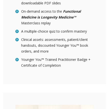
downloadable PDF slides
On-demand access to the
Functional
Medicine is Longevity Medicine™
Masterclass replay
A multiple-choice quiz to confirm mastery
Clinical assets: assessments, patient/client
handouts, discounted Younger You™ book
orders, and more
Younger You™ Trained Practitioner Badge +
Certificate of Completion