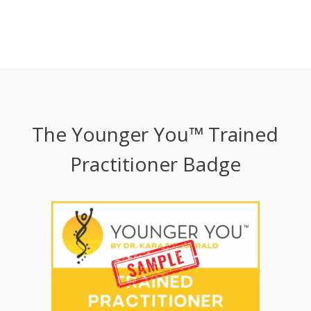
The Younger You™ Trained
Practitioner Badge