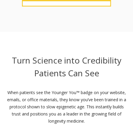
Turn Science into Credibility
Patients Can See
When patients see the Younger You™ badge on your website,
emails, or office materials, they know you’ve been trained in a
protocol shown to slow epigenetic age. This instantly builds
trust and positions you as a leader in the growing field of
longevity medicine.