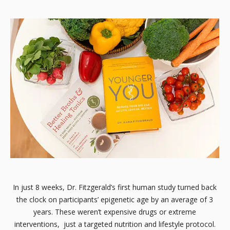
In just 8 weeks, Dr. Fitzgerald’s first human study turned back
the clock on participants’ epigenetic age by an average of 3
years. These weren’t expensive drugs or extreme
interventions, just a targeted nutrition and lifestyle protocol.