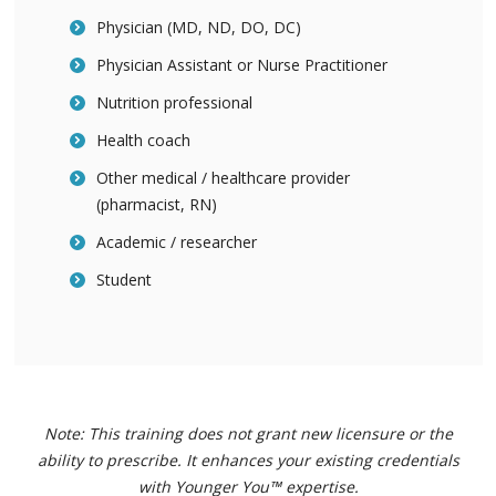
Physician (MD, ND, DO, DC)
Physician Assistant or Nurse Practitioner
Nutrition professional
Health coach
Other medical / healthcare provider
(pharmacist, RN)
Academic / researcher
Student
Note: This training does not grant new licensure or the
ability to prescribe. It enhances your existing credentials
with Younger You™ expertise.