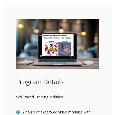
Program Details
Self-Paced Training Includes:
2 hours of expert-led video modules with