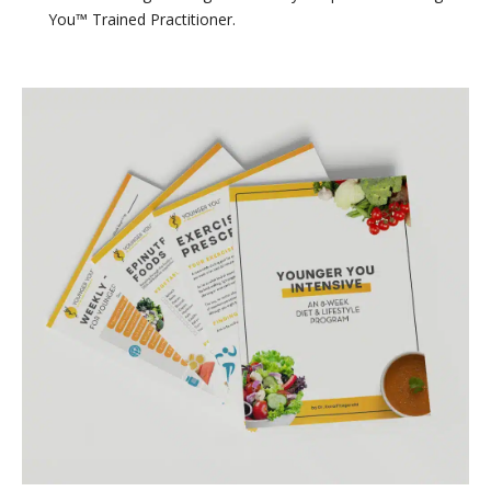
You™ Trained Practitioner.