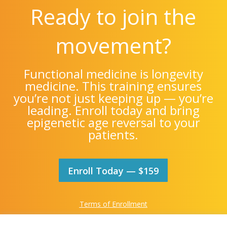
Ready to join the
movement?
Functional medicine is longevity
medicine. This training ensures
you’re not just keeping up — you’re
leading. Enroll today and bring
epigenetic age reversal to your
patients.
Enroll Today — $159
Terms of Enrollment