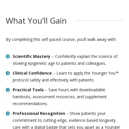
What You’ll Gain
By completing this self-paced course, you’ll walk away with:
Scientific Mastery
– Confidently explain the science of
slowing epigenetic age to patients and colleagues.
Clinical Confidence
– Learn to apply the Younger You™
protocol safely and effectively with patients.
Practical Tools
– Save hours with downloadable
handouts, assessment resources, and supplement
recommendations.
Professional Recognition
– Show patients your
commitment to cutting-edge, evidence-based longevity
care with a digital badge that sets you apart as a Younger