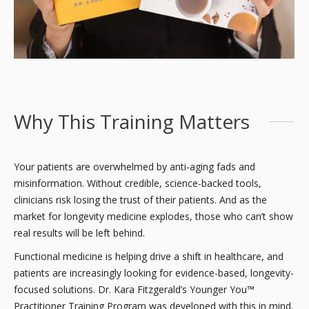
Why This Training Matters
Your patients are overwhelmed by anti-aging fads and
misinformation. Without credible, science-backed tools,
clinicians risk losing the trust of their patients. And as the
market for longevity medicine explodes, those who can’t show
real results will be left behind.
Functional medicine is helping drive a shift in healthcare, and
patients are increasingly looking for evidence-based, longevity-
focused solutions. Dr. Kara Fitzgerald’s Younger You™
Practitioner Training Program was developed with this in mind.