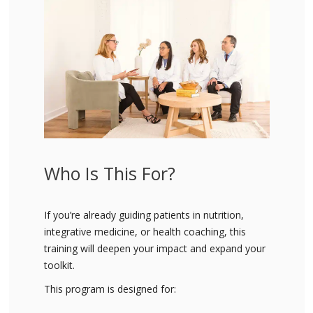
Who Is This For?
If you’re already guiding patients in nutrition,
integrative medicine, or health coaching, this
training will deepen your impact and expand your
toolkit.
This program is designed for: