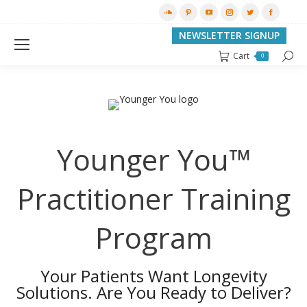
SoundCloud
Pinterest
YouTube
Instagram
Twitter
Facebo
page
page
page
page
page
page
NEWSLETTER SIGNUP
opens
opens
opens
opens
opens
opens
Cart
Searc
0
in
in
in
in
in
in
new
new
new
new
new
new
window
window
window
window
window
window
Younger You™
Practitioner Training
Program
Your Patients Want Longevity
Solutions. Are You Ready to Deliver?