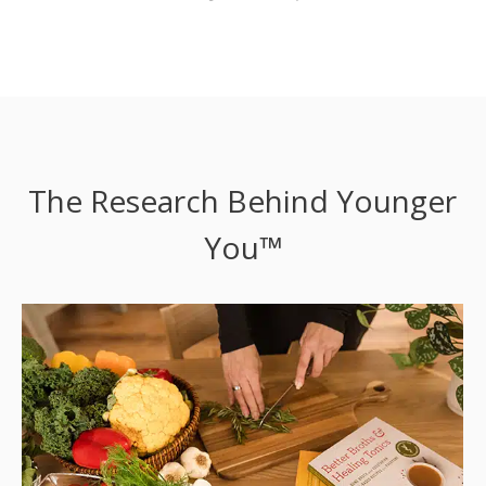
The Research Behind Younger
You™