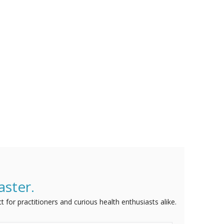
aster.
t for practitioners and curious health enthusiasts alike.