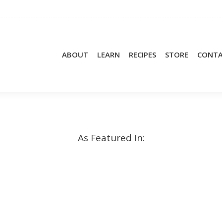
ABOUT
LEARN
RECIPES
STORE
CONT
As Featured In: