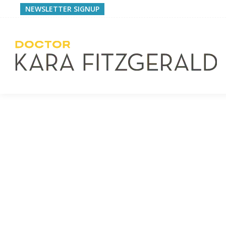
NEWSLETTER SIGNUP