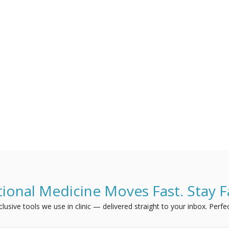
ional Medicine Moves Fast. Stay F
usive tools we use in clinic — delivered straight to your inbox. Perfec