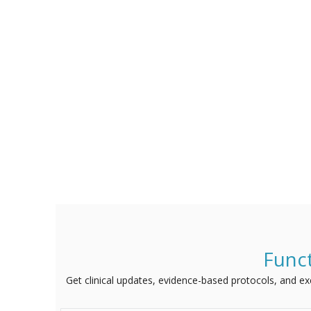
Funct
Get clinical updates, evidence-based protocols, and excl
Name